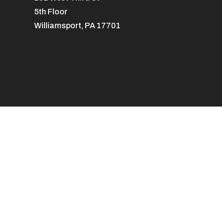
5th Floor
Williamsport, PA 17701