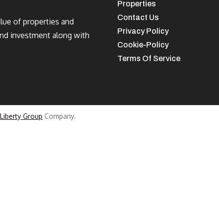
Properties
Contact Us
alue of properties and
Privacy Policy
and investment along with
Cookie-Policy
Terms Of Service
a
Liberty Group
Company.