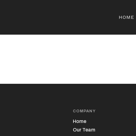
HOME
COMPANY
Home
Our Team