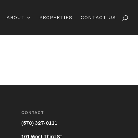
ABOUT
PROPERTIES
CONTACT US
CONTACT
(570) 327-0111
101 West Third St