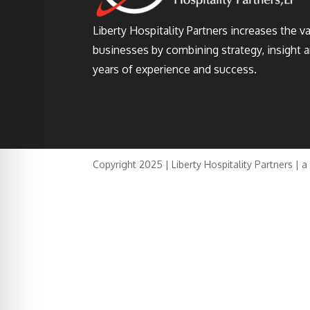
Liberty Hospitality Partners increases the v
businesses by combining strategy, insight 
years of experience and success.
Copyright 2025 | Liberty Hospitality Partners | 