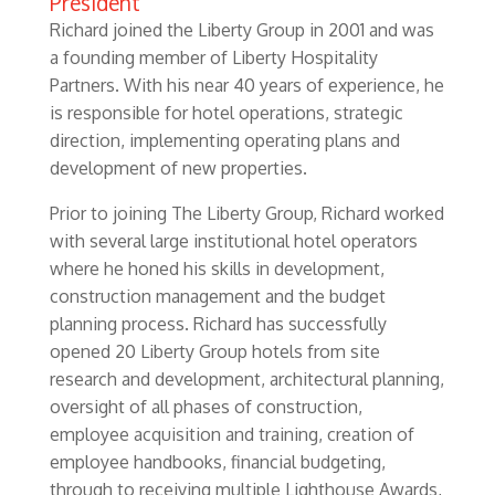
President
Richard joined the Liberty Group in 2001 and was
a founding member of Liberty Hospitality
Partners. With his near 40 years of experience, he
is responsible for hotel operations, strategic
direction, implementing operating plans and
development of new properties.
Prior to joining The Liberty Group, Richard worked
with several large institutional hotel operators
where he honed his skills in development,
construction management and the budget
planning process. Richard has successfully
opened 20 Liberty Group hotels from site
research and development, architectural planning,
oversight of all phases of construction,
employee acquisition and training, creation of
employee handbooks, financial budgeting,
through to receiving multiple Lighthouse Awards,