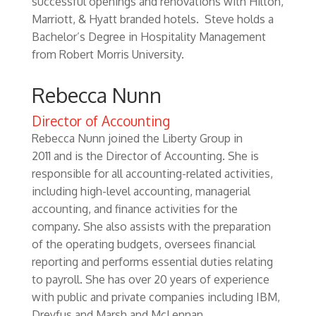
successful openings and renovations with Hilton,
Marriott, & Hyatt branded hotels. Steve holds a
Bachelor’s Degree in Hospitality Management
from Robert Morris University.
Rebecca Nunn
Director of Accounting
Rebecca Nunn joined the Liberty Group in
2011 and is the Director of Accounting. She is
responsible for all accounting-related activities,
including high-level accounting, managerial
accounting, and finance activities for the
company. She also assists with the preparation
of the operating budgets, oversees financial
reporting and performs essential duties relating
to payroll. She has over 20 years of experience
with public and private companies including IBM,
Dreyfus and Marsh and McLennan.