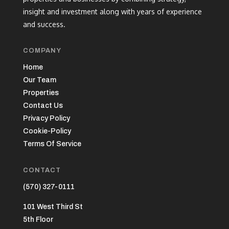
insight and investment along with years of experience
and success.
COMPANY
Home
Our Team
Properties
Contact Us
Privacy Policy
Cookie-Policy
Terms Of Service
CONTACT
(570) 327-0111
101 West Third St
5th Floor