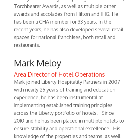
Torchbearer Awards, as well as multiple other
awards and accolades from Hilton and IHG. He
has been a CHA member for 33 years. In the
recent years, he has also developed several retail
spaces for national franchises, both retail and
restaurants.
Mark Meloy
Area Director of Hotel Operations
Mark joined Liberty Hospitality Partners in 2007
with nearly 25 years of training and education
experience, he has been instrumental at
implementing established training principles
across the Liberty portfolio of hotels. Since
2010 and he has been placed in multiple hotels to
ensure stability and operational excellence. His
knowledge of the properties and teams, as well