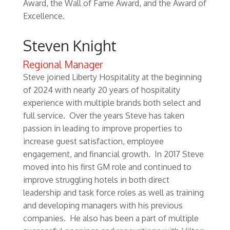
Award, the Wall of Fame Award, and the Award of
Excellence.
Steven Knight
Regional Manager
Steve joined Liberty Hospitality at the beginning
of 2024 with nearly 20 years of hospitality
experience with multiple brands both select and
full service. Over the years Steve has taken
passion in leading to improve properties to
increase guest satisfaction, employee
engagement, and financial growth. In 2017 Steve
moved into his first GM role and continued to
improve struggling hotels in both direct
leadership and task force roles as well as training
and developing managers with his previous
companies. He also has been a part of multiple