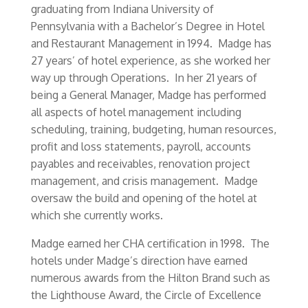
graduating from Indiana University of
Pennsylvania with a Bachelor’s Degree in Hotel
and Restaurant Management in 1994. Madge has
27 years’ of hotel experience, as she worked her
way up through Operations. In her 21 years of
being a General Manager, Madge has performed
all aspects of hotel management including
scheduling, training, budgeting, human resources,
profit and loss statements, payroll, accounts
payables and receivables, renovation project
management, and crisis management. Madge
oversaw the build and opening of the hotel at
which she currently works.
Madge earned her CHA certification in 1998. The
hotels under Madge’s direction have earned
numerous awards from the Hilton Brand such as
the Lighthouse Award, the Circle of Excellence