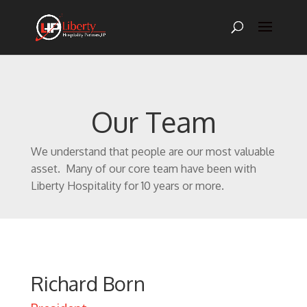
Our Team
We understand that people are our most valuable
asset. Many of our core team have been with
Liberty Hospitality for 10 years or more.
Richard Born