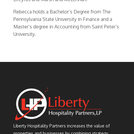
Rebecca holds a Bachelor’s Degree from The
Pennsylvania State University in Finance and a
Master’s degree in Accounting from Saint Peter’s
University.
Liberty Hospitality Partners increases the value of
properties and businesses by combining strategy,