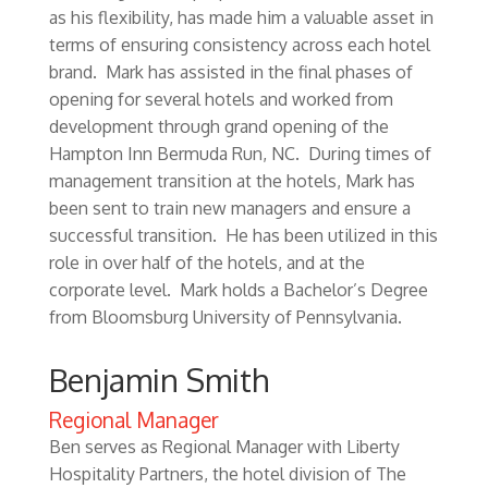
as his flexibility, has made him a valuable asset in
terms of ensuring consistency across each hotel
brand. Mark has assisted in the final phases of
opening for several hotels and worked from
development through grand opening of the
Hampton Inn Bermuda Run, NC. During times of
management transition at the hotels, Mark has
been sent to train new managers and ensure a
successful transition. He has been utilized in this
role in over half of the hotels, and at the
corporate level. Mark holds a Bachelor’s Degree
from Bloomsburg University of Pennsylvania.
Benjamin Smith
Regional Manager
Ben serves as Regional Manager with Liberty
Hospitality Partners, the hotel division of The