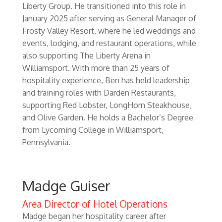
Liberty Group. He transitioned into this role in
January 2025 after serving as General Manager of
Frosty Valley Resort, where he led weddings and
events, lodging, and restaurant operations, while
also supporting The Liberty Arena in
Williamsport. With more than 25 years of
hospitality experience, Ben has held leadership
and training roles with Darden Restaurants,
supporting Red Lobster, LongHorn Steakhouse,
and Olive Garden. He holds a Bachelor’s Degree
from Lycoming College in Williamsport,
Pennsylvania.
Madge Guiser
Area Director of Hotel Operations
Madge began her hospitality career after