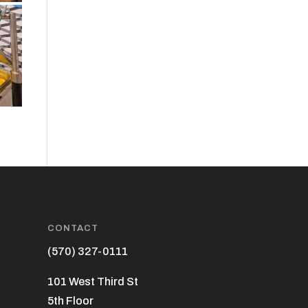
CONTACT
(570) 327-0111
101 West Third St
5th Floor