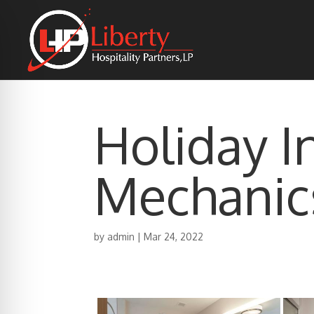
Holiday I
Mechanic
by
admin
|
Mar 24, 2022