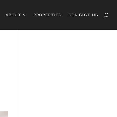
ABOUT
PROPERTIES
CONTACT US