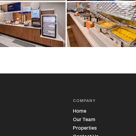
COMPANY
Home
Our Team
Properties