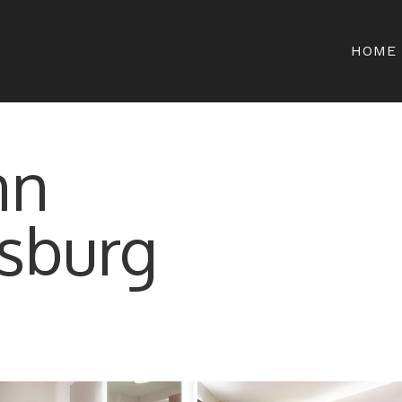
HOME
nn
sburg